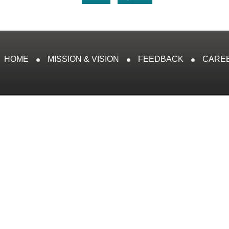
HOME
MISSION & VISION
FEEDBACK
CARE