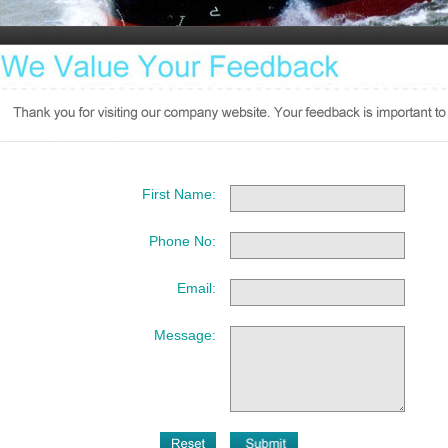
First Name:
Phone No:
Email:
Message: