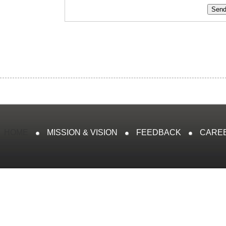
HOME
MISSION & VISION
FEEDBACK
CARE