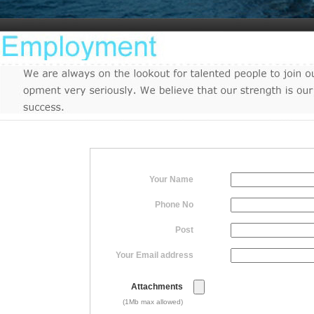
Your Name
Phone No
Post
Your Email address
Attachments
(1Mb max allowed)